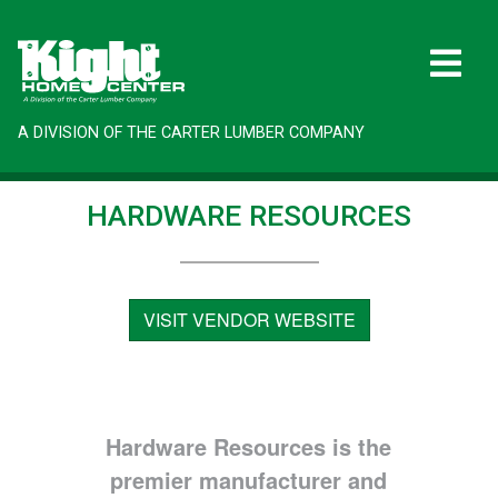
A DIVISION OF THE CARTER LUMBER COMPANY
HARDWARE RESOURCES
VISIT VENDOR WEBSITE
Hardware Resources is the
premier manufacturer and