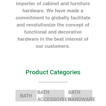
importer of cabinet and furniture
hardware. We have made a
commitment to globally facilitate
and revolutionize the concept of
functional and decorative
hardware in the best interest of
our customers.
Product Categories
BATH
BATH
BATH
ACCESSORIES
HARDWARE