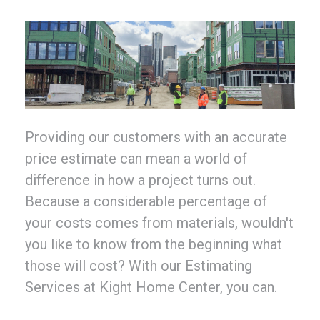
Providing our customers with an accurate
price estimate can mean a world of
difference in how a project turns out.
Because a considerable percentage of
your costs comes from materials, wouldn't
you like to know from the beginning what
those will cost? With our Estimating
Services at Kight Home Center, you can.