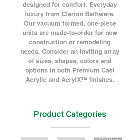
designed for comfort. Everyday
luxury from Clarion Bathware.
Our vacuum formed, one-piece
units are made-to-order for new
construction or remodeling
needs. Consider an inviting array
of sizes, shapes, colors and
options in both Premium Cast
Acrylic and AcrylX™ finishes.
Product Categories