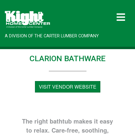
A DIVISION OF THE CARTER LUMBER COMPANY
CLARION BATHWARE
VISIT VENDOR WEBSITE
The right bathtub makes it easy
to relax. Care-free, soothing,