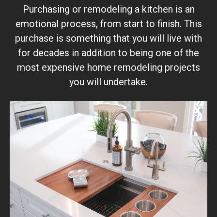
Purchasing or remodeling a kitchen is an
emotional process, from start to finish. This
purchase is something that you will live with
for decades in addition to being one of the
most expensive home remodeling projects
you will undertake.