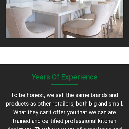
Years Of Experience
To be honest, we sell the same brands and
products as other retailers, both big and small.
What they can’t offer you that we can are
trained and certified professional kitchen