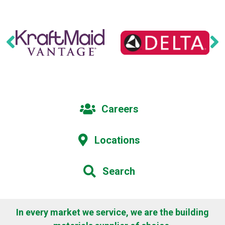
Careers
Locations
Search
In every market we service, we are the building