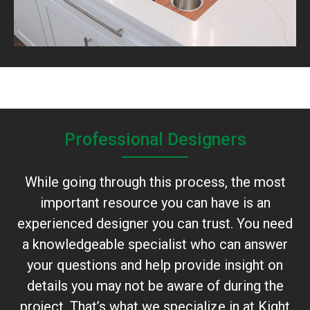
Professional Designers
While going through this process, the most
important resource you can have is an
experienced designer you can trust. You need
a knowledgeable specialist who can answer
your questions and help provide insight on
details you may not be aware of during the
project. That’s what we specialize in at Kight