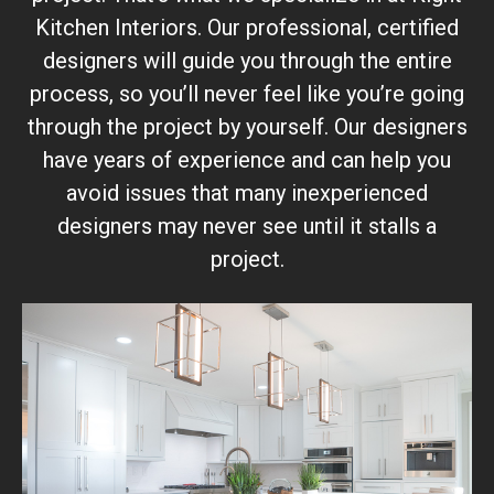
Kitchen Interiors. Our professional, certified
designers will guide you through the entire
process, so you’ll never feel like you’re going
through the project by yourself. Our designers
have years of experience and can help you
avoid issues that many inexperienced
designers may never see until it stalls a
project.