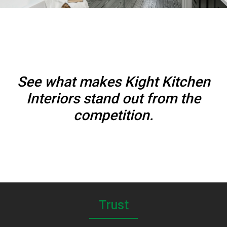
See what makes Kight Kitchen
Interiors stand out from the
competition.
Trust