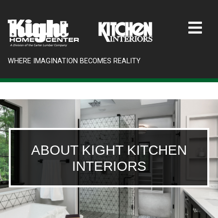
WHERE IMAGINATION BECOMES REALITY
ABOUT KIGHT KITCHEN
INTERIORS