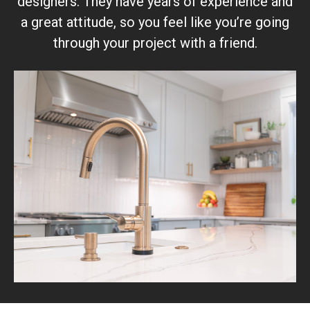
designers. They have years of experience and
a great attitude, so you feel like you’re going
through your project with a friend.