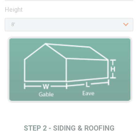
Height
STEP 2 -
SIDING & ROOFING