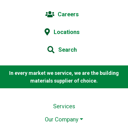
Careers
Locations
Search
In every market we service, we are the building
materials supplier of choice.
Services
Our Company