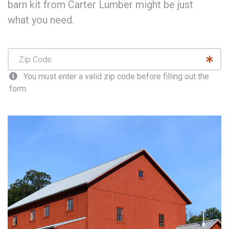
barn kit from Carter Lumber might be just
what you need.
You must enter a valid zip code before filling out the
form