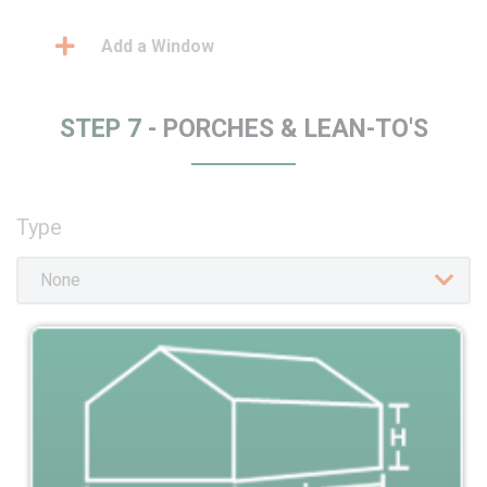
Add a Window
STEP 7 -
PORCHES & LEAN-TO'S
Type