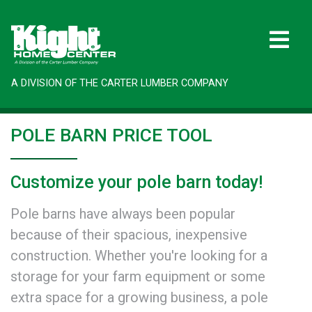
A DIVISION OF THE CARTER LUMBER COMPANY
POLE BARN PRICE TOOL
Customize your pole barn today!
Pole barns have always been popular
because of their spacious, inexpensive
construction. Whether you're looking for a
storage for your farm equipment or some
extra space for a growing business, a pole