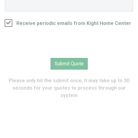
Receive periodic emails from Kight Home Center
Please only hit the submit once, it may take up to 30
seconds for your quotes to process through our
system