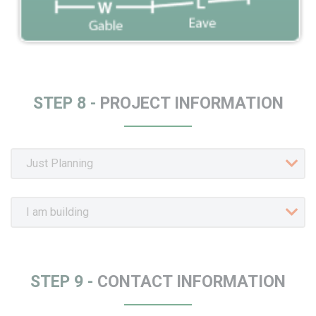
STEP 8 -
PROJECT INFORMATION
STEP 9 -
CONTACT INFORMATION