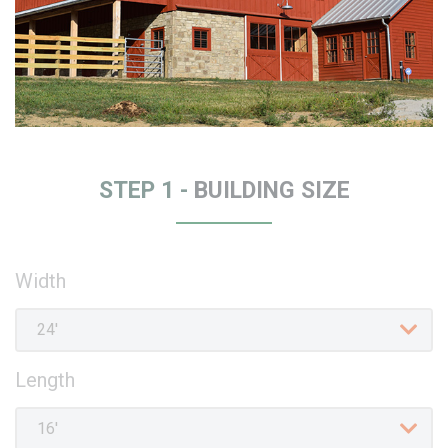
STEP 1 -
BUILDING SIZE
Width
Length