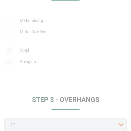
Metal Siding
Metal Roofing
Vinyl
Shingles
STEP 3 -
OVERHANGS