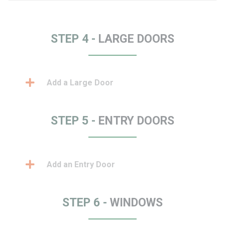
STEP 4 -
LARGE DOORS
Add a Large Door
STEP 5 -
ENTRY DOORS
Add an Entry Door
STEP 6 -
WINDOWS